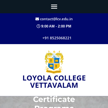
contact@lcv.edu.in
9:00 AM - 2:00 PM
+91 8525068221
LOYOLA COLLEGE
VETTAVALAM
Certificate