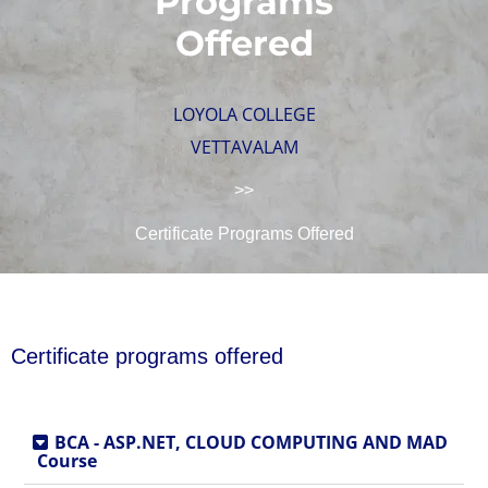
Programs
Offered
LOYOLA COLLEGE
VETTAVALAM
>>
Certificate Programs Offered
Certificate programs offered
BCA - ASP.NET, CLOUD COMPUTING AND MAD
Course