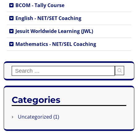
BCOM - Tally Course
English - NET/SET Coaching
Jesuit Worldwide Learning (JWL)
Mathematics - NET/SEL Coaching
Categories
Uncategorized
(1)