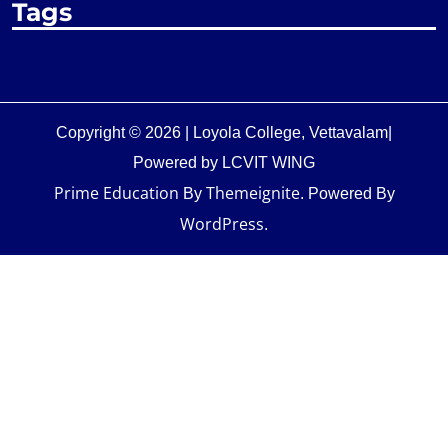
Tags
Copyright © 2026 | Loyola College, Vettavalam|
Powered by LCVIT WING
Prime Education
Themeignite
By
. Powered By
WordPress
.