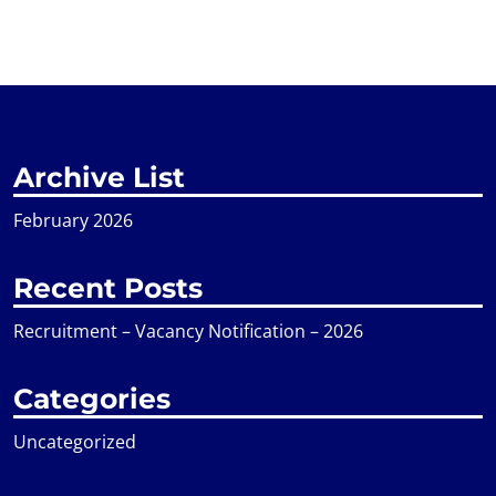
Archive List
February 2026
Recent Posts
Recruitment – Vacancy Notification – 2026
Categories
Uncategorized