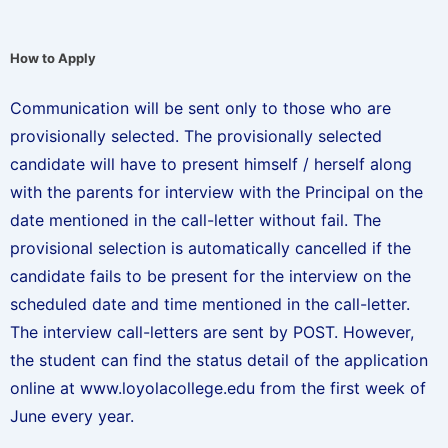
How to Apply
Communication will be sent only to those who are
provisionally selected. The provisionally selected
candidate will have to present himself / herself along
with the parents for interview with the Principal on the
date mentioned in the call-letter without fail. The
provisional selection is automatically cancelled if the
candidate fails to be present for the interview on the
scheduled date and time mentioned in the call-letter.
The interview call-letters are sent by POST. However,
the student can find the status detail of the application
online at www.loyolacollege.edu from the first week of
June every year.