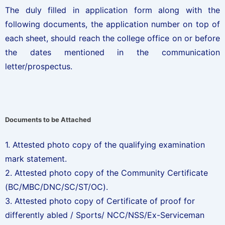
The duly filled in application form along with the
following documents, the application number on top of
each sheet, should reach the college office on or before
the dates mentioned in the communication
letter/prospectus.
Documents to be Attached
1. Attested photo copy of the qualifying examination
mark statement.
2. Attested photo copy of the Community Certificate
(BC/MBC/DNC/SC/ST/OC).
3. Attested photo copy of Certificate of proof for
differently abled / Sports/ NCC/NSS/Ex-Serviceman