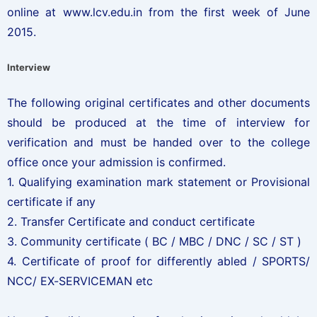
online at www.lcv.edu.in from the first week of June
2015.
Interview
The following original certificates and other documents
should be produced at the time of interview for
verification and must be handed over to the college
office once your admission is confirmed.
1. Qualifying examination mark statement or Provisional
certificate if any
2. Transfer Certificate and conduct certificate
3. Community certificate ( BC / MBC / DNC / SC / ST )
4. Certificate of proof for differently abled / SPORTS/
NCC/ EX-SERVICEMAN etc