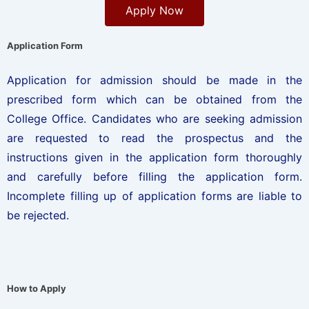
Apply Now
Application Form
Application for admission should be made in the
prescribed form which can be obtained from the
College Office. Candidates who are seeking admission
are requested to read the prospectus and the
instructions given in the application form thoroughly
and carefully before filling the application form.
Incomplete filling up of application forms are liable to
be rejected.
How to Apply