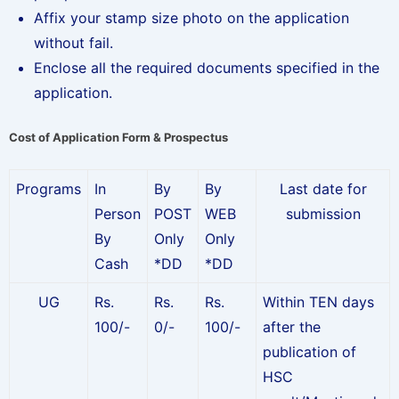
Affix your stamp size photo on the application
without fail.
Enclose all the required documents specified in the
application.
Cost of Application Form & Prospectus
Programs
In
By
By
Last date for
Person
POST
WEB
submission
By
Only
Only
Cash
*DD
*DD
UG
Rs.
Rs.
Rs.
Within TEN days
100/-
0/-
100/-
after the
publication of
HSC