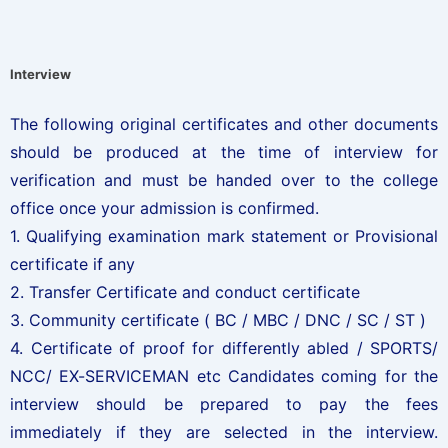
Interview
The following original certificates and other documents
should be produced at the time of interview for
verification and must be handed over to the college
office once your admission is confirmed.
1. Qualifying examination mark statement or Provisional
certificate if any
2. Transfer Certificate and conduct certificate
3. Community certificate ( BC / MBC / DNC / SC / ST )
4. Certificate of proof for differently abled / SPORTS/
NCC/ EX-SERVICEMAN etc Candidates coming for the
interview should be prepared to pay the fees
immediately if they are selected in the interview.