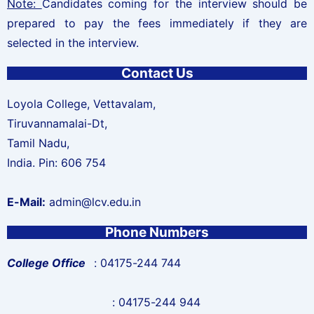
Note:
Candidates coming for the interview should be
prepared to pay the fees immediately if they are
selected in the interview.
Contact Us
Loyola College, Vettavalam,
Tiruvannamalai-Dt,
Tamil Nadu,
India. Pin: 606 754
E-Mail:
admin@lcv.edu.in
Phone Numbers
College Office
: 04175-244 744
: 04175-244 944