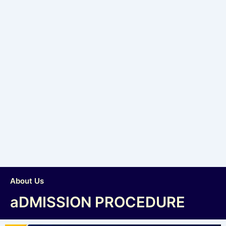
About Us
aDMISSION PROCEDURE