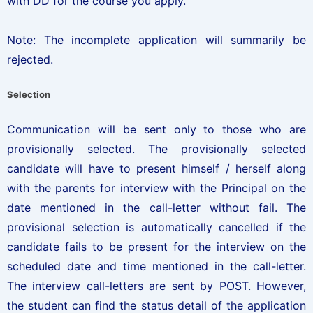
with DD for the course you apply.
Note:
The incomplete application will summarily be
rejected.
Selection
Communication will be sent only to those who are
provisionally selected. The provisionally selected
candidate will have to present himself / herself along
with the parents for interview with the Principal on the
date mentioned in the call-letter without fail. The
provisional selection is automatically cancelled if the
candidate fails to be present for the interview on the
scheduled date and time mentioned in the call-letter.
The interview call-letters are sent by POST. However,
the student can find the status detail of the application