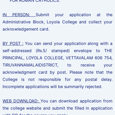
FOR ROMAN CATHOLICS.
IN PERSON:
Submit your application at the
Administrative Block, Loyola College and collect your
acknowledgement card.
BY POST :
You can send your application along with a
self-addressed (Rs.5/ stamped) envelope to THE
PRINCIPAL, LOYOLA COLLEGE, VETTAVALAM 606 754,
TIRUVANNAMALAIDISTRICT, to receive your
acknowledgment card by post. Please note that the
College is not responsible for any postal delay.
Incomplete applications will be summarily rejected.
WEB DOWNLOAD:
You can download application from
the college website and submit the filled in application