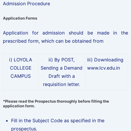
Admission Procedure
Application Forms
Application for admission should be made in the
prescribed form, which can be obtained from
i) LOYOLA
ii) By POST,
iii) Downloading
COLLEGE
Sending a Demand
www.lcv.edu.in
CAMPUS
Draft with a
requisition letter.
*Please read the Prospectus thoroughly before filling the
application form.
Fill in the Subject Code as specified in the
prospectus.