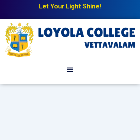
Let Your Light Shine!