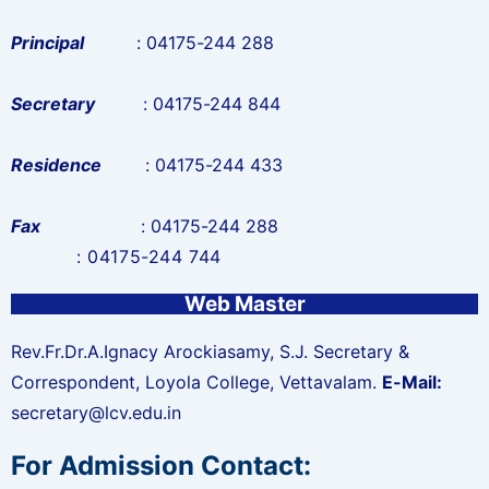
Principal
: 04175-244 288
Secretary
: 04175-244 844
Residence
: 04175-244 433
Fax
: 04175-244 288
: 04175-244 744
Web Master
Rev.Fr.Dr.A.Ignacy Arockiasamy, S.J.
Secretary &
Correspondent, Loyola College, Vettavalam.
E-Mail:
secretary@lcv.edu.in
For Admission Contact: