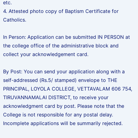
etc.
4. Attested photo copy of Baptism Certificate for
Catholics.
In Person: Application can be submitted IN PERSON at
the college office of the administrative block and
collect your acknowledgement card.
By Post: You can send your application along with a
self-addressed (Rs.5/ stamped) envelope to THE
PRINCIPAL, LOYOLA COLLEGE, VETTAVALAM 606 754,
TIRUVANNAMALAI DISTRICT, to receive your
acknowledgment card by post. Please note that the
College is not responsible for any postal delay.
Incomplete applications will be summarily rejected.