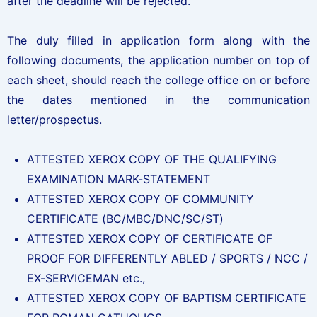
after the deadline will be rejected.
The duly filled in application form along with the
following documents, the application number on top of
each sheet, should reach the college office on or before
the dates mentioned in the communication
letter/prospectus.
ATTESTED XEROX COPY OF THE QUALIFYING
EXAMINATION MARK-STATEMENT
ATTESTED XEROX COPY OF COMMUNITY
CERTIFICATE (BC/MBC/DNC/SC/ST)
ATTESTED XEROX COPY OF CERTIFICATE OF
PROOF FOR DIFFERENTLY ABLED / SPORTS / NCC /
EX-SERVICEMAN etc.,
ATTESTED XEROX COPY OF BAPTISM CERTIFICATE