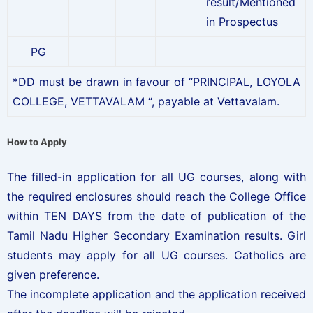
result/Mentioned
in Prospectus
PG
*DD must be drawn in favour of “PRINCIPAL, LOYOLA
COLLEGE, VETTAVALAM “, payable at Vettavalam.
How to Apply
The filled-in application for all UG courses, along with
the required enclosures should reach the College Office
within TEN DAYS from the date of publication of the
Tamil Nadu Higher Secondary Examination results. Girl
students may apply for all UG courses. Catholics are
given preference.
The incomplete application and the application received