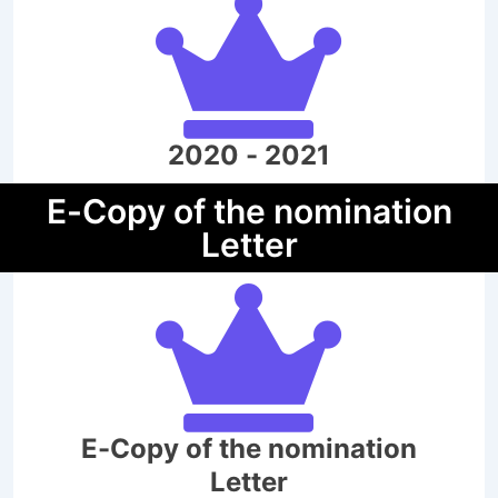
2020 - 2021
E-Copy of the nomination
Letter
E-Copy of the nomination
Letter