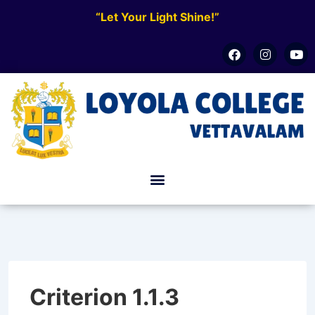
“Let Your Light Shine!”
Criterion 1.1.3