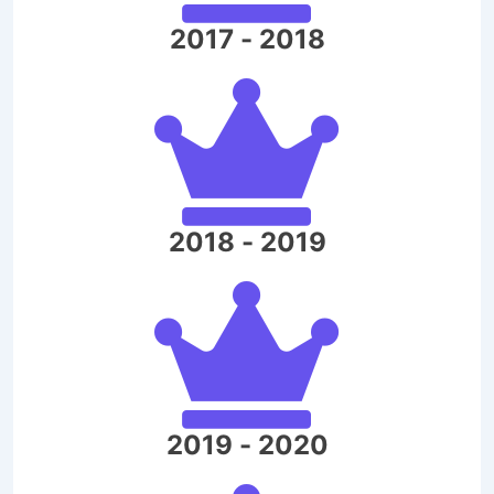
2017 - 2018
2018 - 2019
2019 - 2020