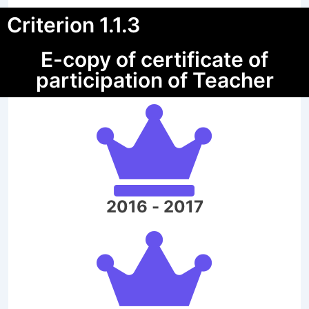
Criterion 1.1.3
E-copy of certificate of
participation of Teacher
2016 - 2017