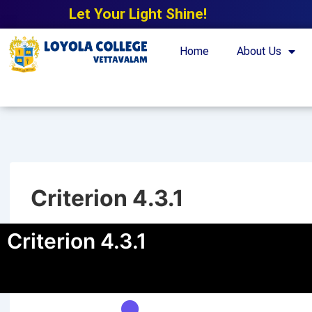
Let Your Light Shine!
Home
About Us
Criterion 4.3.1
Criterion 4.3.1