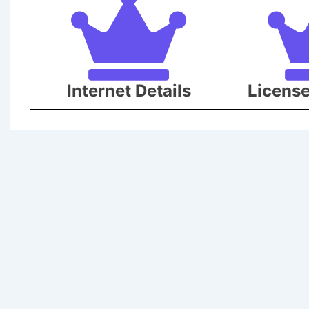
Internet Details
Licens