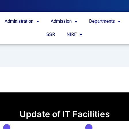
Administration
Admission
Departments
SSR
NIRF
Update of IT Facilities