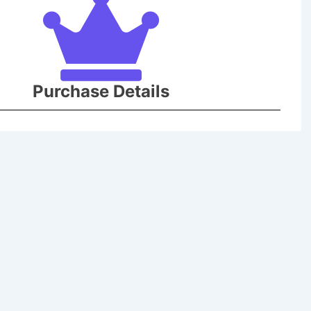
Purchase Details