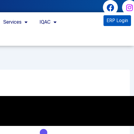
ERP Login
Services
IQAC