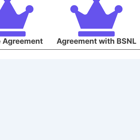
e Agreement
Agreement with BSNL