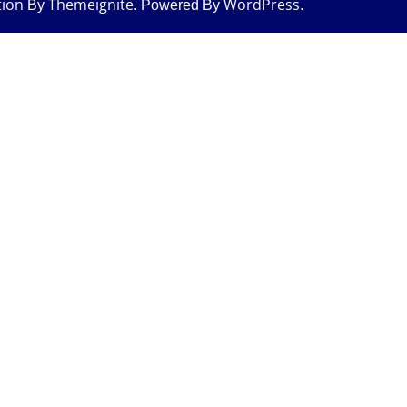
tion
Themeignite
WordPress
By
. Powered By
.