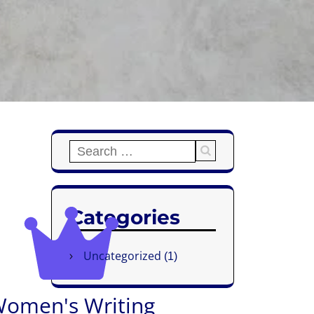
Categories
Uncategorized
(1)
omen's Writing