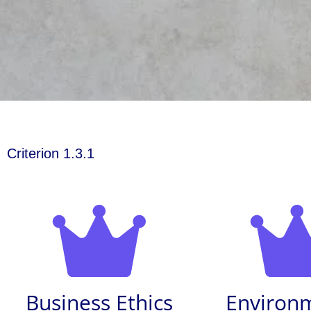
Criterion 1.3.1
Business Ethics
Environ