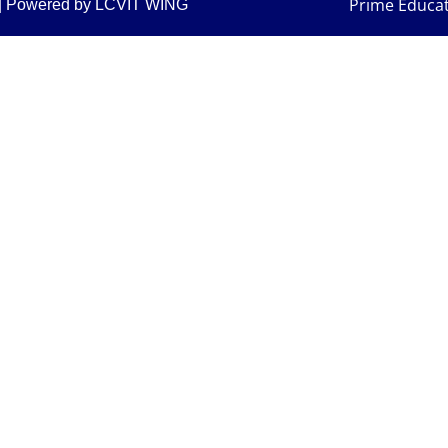
Prime Educa
am| Powered by LCVIT WING