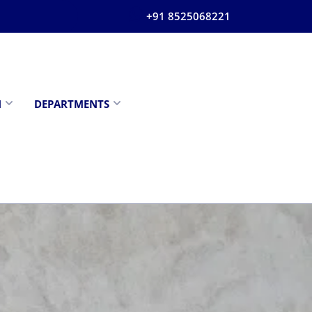
+91 8525068221
N
DEPARTMENTS