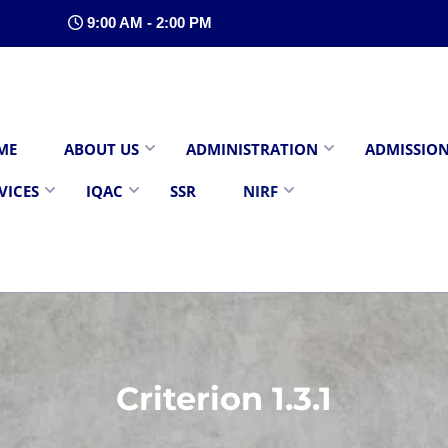
9:00 AM - 2:00 PM
ME
ABOUT US
ADMINISTRATION
ADMISSIO
VICES
IQAC
SSR
NIRF
Criterion 1.3.1