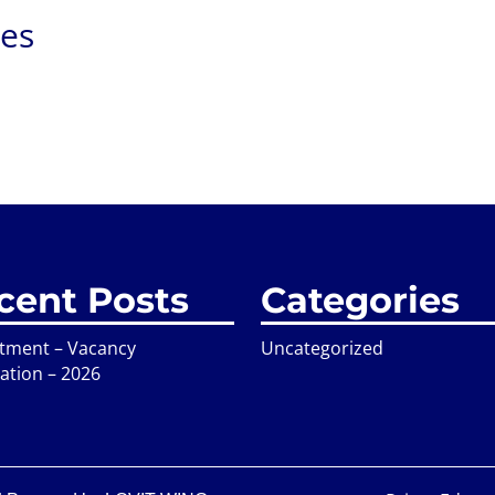
ies
cent Posts
Categories
itment – Vacancy
Uncategorized
cation – 2026