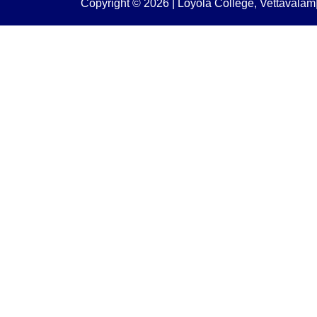
Copyright © 2026 | Loyola College, Vettaval