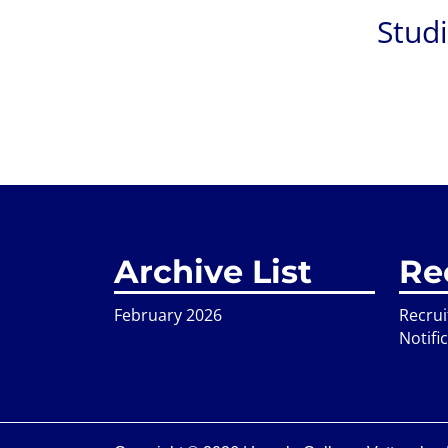
Stud
Archive List
Re
February 2026
Recru
Notifi