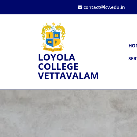
contact@lcv.edu.in
HO
LOYOLA
SER
COLLEGE
VETTAVALAM