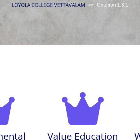
LOYOLA COLLEGE VETTAVALAM
>>
Criterion 1.3.1
mental
Value Education
W